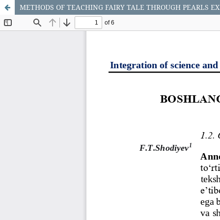
METHODS OF TEACHING FAIRY TALE THROUGH PEARLS EX