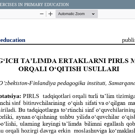
ERCISES IN PRIMARY EDUCATION