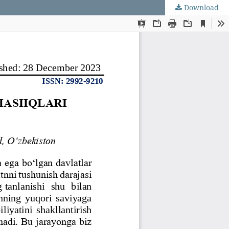
Download