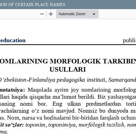
ON OF CERTAIN PLACE NAMES