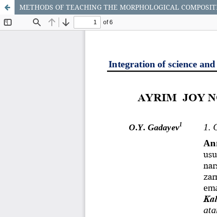
METHODS OF TEACHING THE MORPHOLOGICAL COMPOSITI