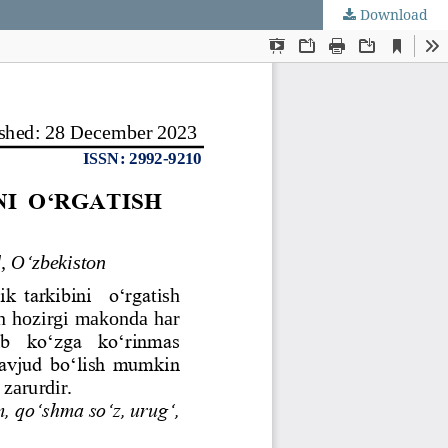
Download