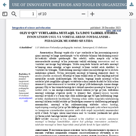
USE OF INNOVATIVE METHODS AND TOOLS IN ORGANIZING INDEPENDENT EDUCATION IN HIGHER EDUCATION COUNTRIES - AS A PEDAGOGICAL PROBLEM