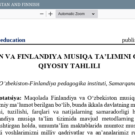
STAN AND FINNISH