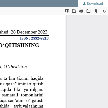
Download