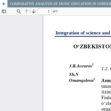
COMPARATIVE ANALYSIS OF MUSIC EDUCATION IN UZBEKI