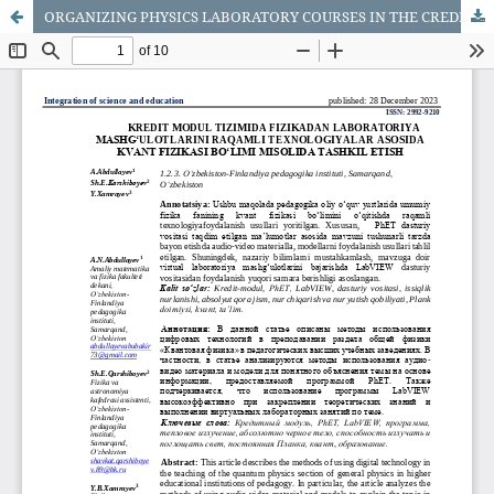
ORGANIZING PHYSICS LABORATORY COURSES IN THE CREDIT MODULE SYSTEM ON THE BASE OF DIGITAL TECHNOLOGIES AS AN EXAMPLE OF THE DEPARTMENT OF QUANTUM PHYSICS