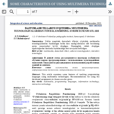
SOME CHARACTERISTICS OF USING MULTIMEDIA TECHNOLOGIES IN TEACHING PROGRAMMING LANGUAGES